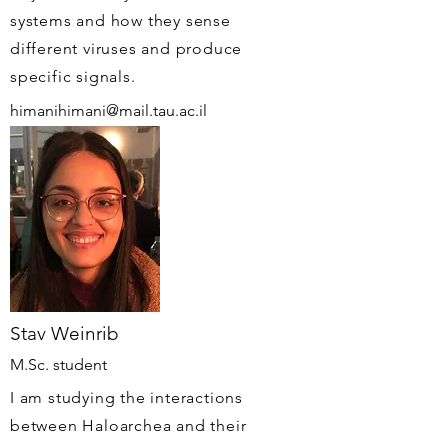
systems and how they sense
different viruses and produce
specific signals.
himanihimani@mail.tau.ac.il
Stav Weinrib
M.Sc. student
I am studying the interactions
between Haloarchea and their