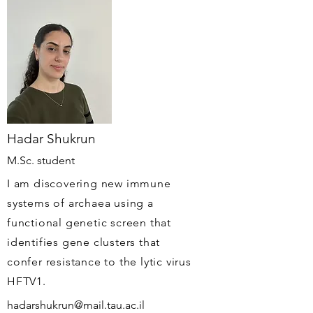
Hadar Shukrun
M.Sc. student
I am discovering new immune
systems of archaea using a
functional genetic screen that
identifies gene clusters that
confer resistance to the lytic virus
HFTV1.
hadarshukrun@mail.tau.ac.il