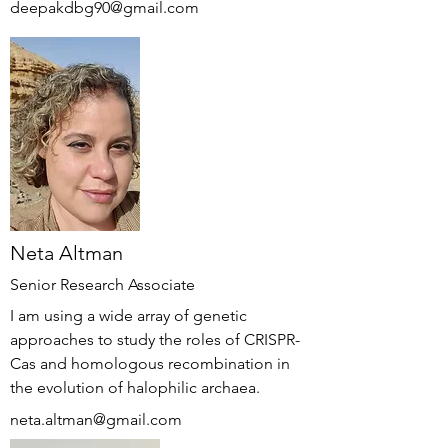
deepakdbg90@gmail.com
Neta Altman
Senior Research Associate
I am using a wide array of genetic
approaches to study the roles of CRISPR-
Cas and homologous recombination in
the evolution of halophilic archaea.
neta.altman@gmail.com