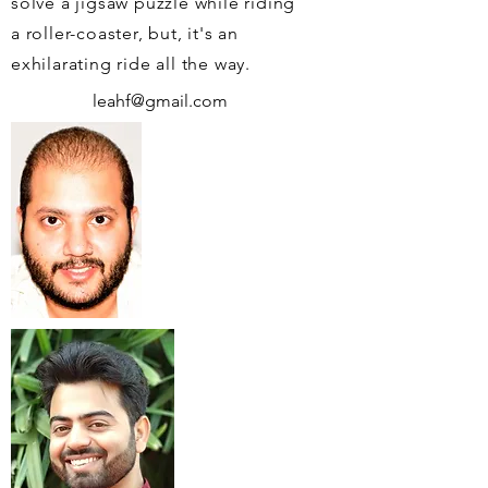
solve a jigsaw puzzle while riding
a roller-coaster, but, it's an
exhilarating ride all the way.
leahf@gmail.com