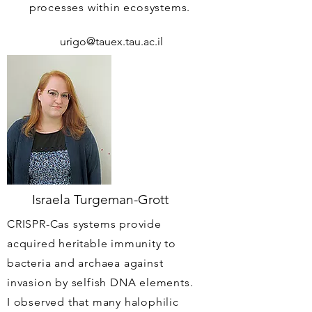
processes within ecosystems.
urigo@tauex.tau.ac.il
Israela Turgeman-Grott
CRISPR-Cas systems provide
acquired heritable immunity to
bacteria and archaea against
invasion by selfish DNA elements.
I observed that many halophilic