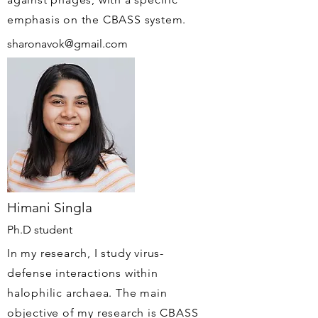
emphasis on the CBASS system.
sharonavok@gmail.com
Himani Singla
Ph.D student
In my research, I study virus-
defense interactions within
halophilic archaea. The main
objective of my research is CBASS