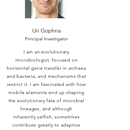
Uri Gophna
Principal Investigator
I am an evolutionary
microbiologist, focused on
horizontal gene transfer in archaea
and bacteria, and mechanisms that
restrict it. I am fascinated with how
mobile elements end up shaping
the evolutionary fate of microbial
lineages, and although
inherently selfish, sometimes
contribute greatly to adaptive