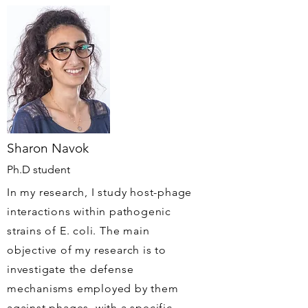
Sharon Navok
Ph.D student
In my research, I study host-phage
interactions within pathogenic
strains of E. coli. The main
objective of my research is to
investigate the defense
mechanisms employed by them
against phages, with a specific