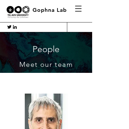
Gophna Lab
People
Meet our team