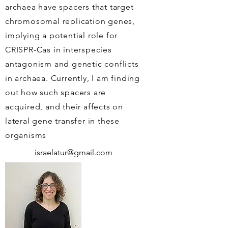
archaea have spacers that target
chromosomal replication genes,
implying a potential role for
CRISPR-Cas in interspecies
antagonism and genetic conflicts
in archaea. Currently, I am finding
out how such spacers are
acquired, and their affects on
lateral gene transfer in these
organisms
israelatur@gmail.com