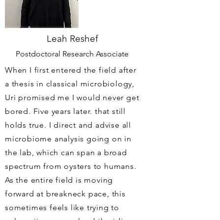
Leah Reshef
Postdoctoral Research Associate
When I first entered the field after
a thesis in classical microbiology,
Uri promised me I would never get
bored. Five years later. that still
holds true. I direct and advise all
microbiome analysis going on in
the lab, which can span a broad
spectrum from oysters to humans.
As the entire field is moving
forward at breakneck pace, this
sometimes feels like trying to