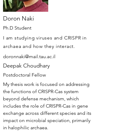
Doron Naki
Ph.D Student
I am studying viruses and CRISPR in
archaea and how they interact.
doronnaki@mail.tau.ac.il
Deepak Choudhary
Postdoctoral Fellow
My thesis work is focused on addressing
the functions of CRISPR-Cas system
beyond defense mechanism, which
includes the role of CRISPR-Cas in gene
exchange across different species and its
impact on microbial speciation, primarily
in halophilic archaea.