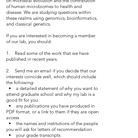
on microbial evolution and the contribution
of human microbiomes to health and
disease. We are studying questions within
these realms using genomics, bioinformatics,
and classical genetics.
If you are interested in becoming a member
of our lab, you should:
1. Read some of the work that we have
published in recent years.
2. Send me an email if you decide that our
interests coincide well, which should include
the following:
• a detailed statement of why you want to
attend graduate school and why my lab is a
good fit for you
• any publications you have produced in
PDF format, or a link to them if they are open
access
• the names and institutions of the people
you will ask for letters of recommendation
• your grade transcripts