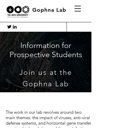
Gophna Lab
Information for
Prospective Students
Join us at the
Gophna Lab
The work in our lab revolves around two
main themes: the impact of viruses, anti-viral
defense systems, and horizontal gene transfer