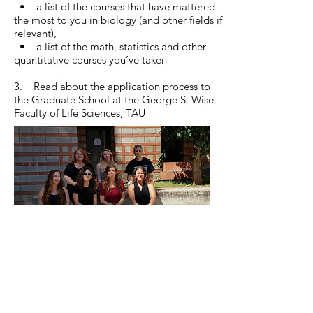
• a list of the courses that have mattered
the most to you in biology (and other fields if
relevant),
• a list of the math, statistics and other
quantitative courses you’ve taken
3. Read about the application process to
the Graduate School at the George S. Wise
Faculty of Life Sciences, TAU
© 2026 by Tel Aviv University.
Proudly created with
Wix.com