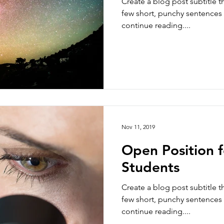
Create a blog post subtitle t
few short, punchy sentences
continue reading....
Nov 11, 2019
Open Position 
Students
Create a blog post subtitle t
few short, punchy sentences
continue reading....