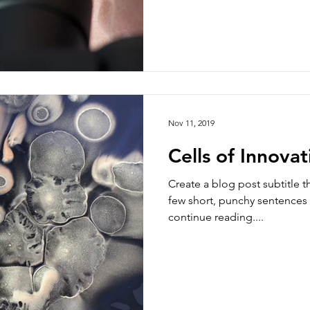
Nov 11, 2019
Cells of Innovat
Create a blog post subtitle t
few short, punchy sentences
continue reading....