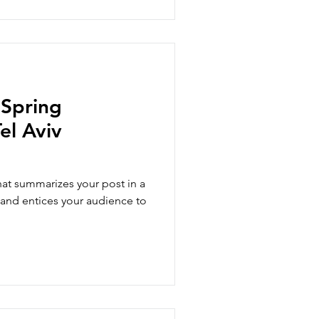
 Spring
el Aviv
hat summarizes your post in a
 and entices your audience to