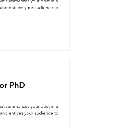
hat summarizes your post in a
 and entices your audience to
for PhD
hat summarizes your post in a
 and entices your audience to