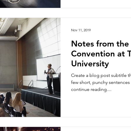
Nov 11, 2019
Notes from the
Convention at T
University
Create a blog post subtitle t
few short, punchy sentences
continue reading....