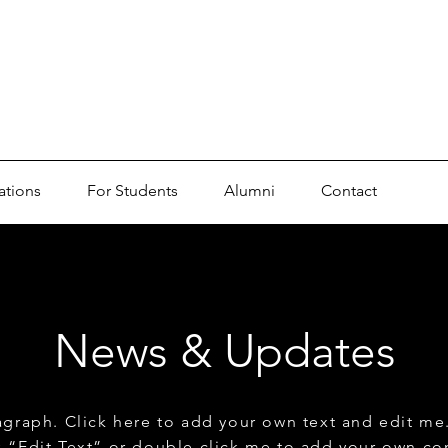
ations
For Students
Alumni
Contact
News & Updates
agraph. Click here to add your own text and edit me. 
ck “Edit Text” or double click me to add your own co