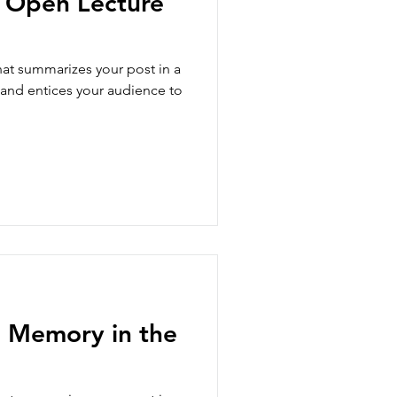
l Open Lecture
hat summarizes your post in a
 and entices your audience to
 Memory in the