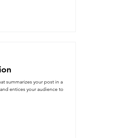
ion
hat summarizes your post in a
 and entices your audience to