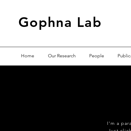
Gophna Lab
Home
Our Research
People
Public
I'm a par
Just cli