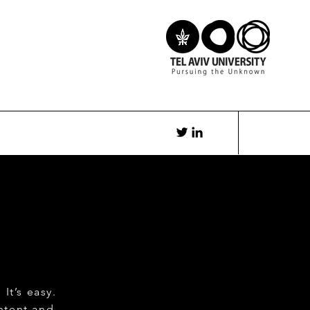
It’s easy.
ntent and