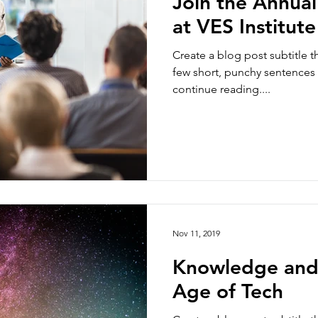
Join the Annua
at VES Institute
Create a blog post subtitle t
few short, punchy sentences
continue reading....
Nov 11, 2019
Knowledge and
Age of Tech