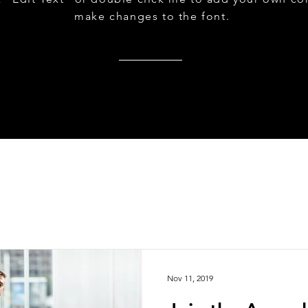
make changes to the font.
Nov 11, 2019