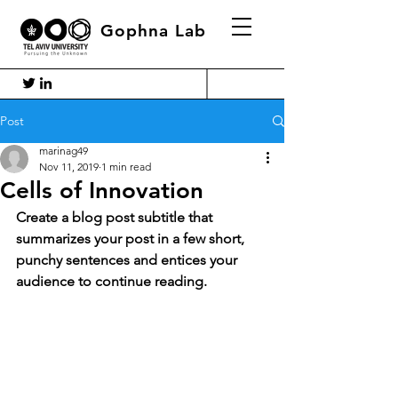
Gophna Lab
Post
marinag49
Nov 11, 2019
1 min read
Cells of Innovation
Create a blog post subtitle that 
summarizes your post in a few short, 
punchy sentences and entices your 
audience to continue reading.