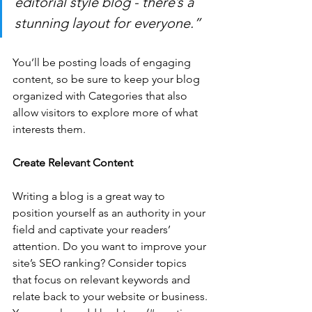
editorial style blog - there’s a 
stunning layout for everyone.”
You’ll be posting loads of engaging 
content, so be sure to keep your blog 
organized with Categories that also 
allow visitors to explore more of what 
interests them.
Create Relevant Content
Writing a blog is a great way to 
position yourself as an authority in your 
field and captivate your readers’ 
attention. Do you want to improve your 
site’s SEO ranking? Consider topics 
that focus on relevant keywords and 
relate back to your website or business. 