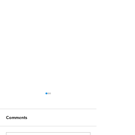
Comments