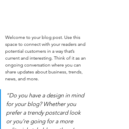
Welcome to your blog post. Use this 
space to connect with your readers and 
potential customers in a way that’s 
current and interesting. Think of it as an 
ongoing conversation where you can 
share updates about business, trends, 
news, and more. 
“Do you have a design in mind 
for your blog? Whether you 
prefer a trendy postcard look 
or you’re going for a more 