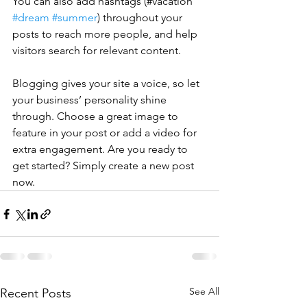
You can also add hashtags (#vacation 
#dream
#summer
) throughout your 
posts to reach more people, and help 
visitors search for relevant content. 
Blogging gives your site a voice, so let 
your business’ personality shine 
through. Choose a great image to 
feature in your post or add a video for 
extra engagement. Are you ready to 
get started? Simply create a new post 
now. 
See All
Recent Posts