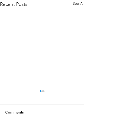
See All
Recent Posts
Comments