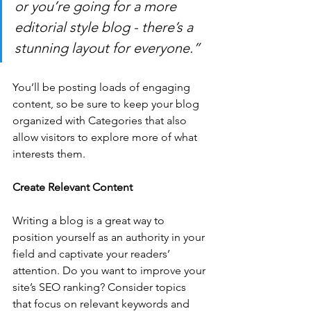
or you’re going for a more 
editorial style blog - there’s a 
stunning layout for everyone.”
You’ll be posting loads of engaging 
content, so be sure to keep your blog 
organized with Categories that also 
allow visitors to explore more of what 
interests them.
Create Relevant Content
Writing a blog is a great way to 
position yourself as an authority in your 
field and captivate your readers’ 
attention. Do you want to improve your 
site’s SEO ranking? Consider topics 
that focus on relevant keywords and 