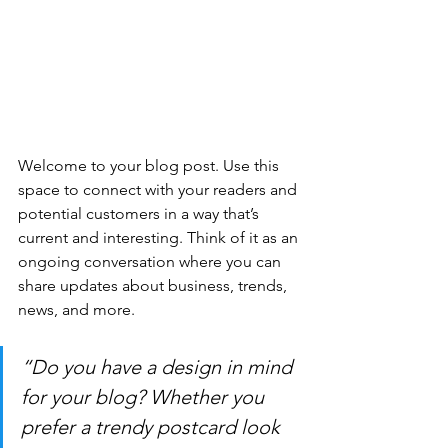
Welcome to your blog post. Use this 
space to connect with your readers and 
potential customers in a way that’s 
current and interesting. Think of it as an 
ongoing conversation where you can 
share updates about business, trends, 
news, and more. 
“Do you have a design in mind 
for your blog? Whether you 
prefer a trendy postcard look 