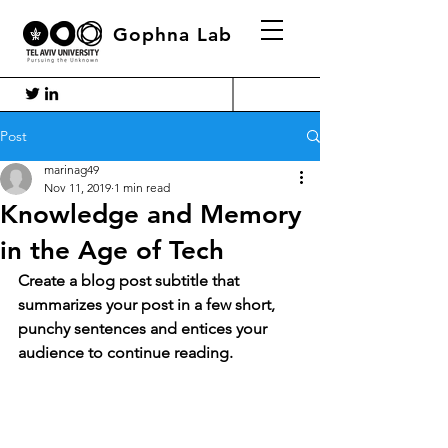
Gophna Lab
Post
marinag49
Nov 11, 2019
1 min read
Knowledge and Memory
in the Age of Tech
Create a blog post subtitle that 
summarizes your post in a few short, 
punchy sentences and entices your 
audience to continue reading.