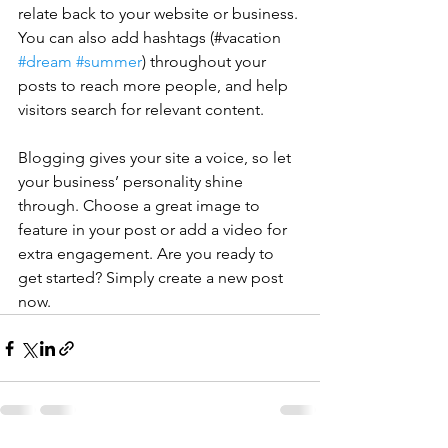
relate back to your website or business. 
You can also add hashtags (#vacation 
#dream
#summer
) throughout your 
posts to reach more people, and help 
visitors search for relevant content. 
Blogging gives your site a voice, so let 
your business’ personality shine 
through. Choose a great image to 
feature in your post or add a video for 
extra engagement. Are you ready to 
get started? Simply create a new post 
now.